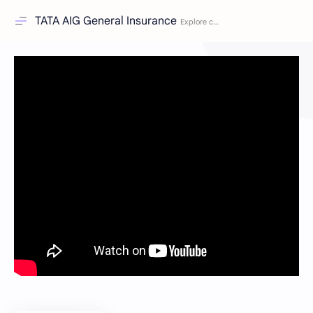
TATA AIG General Insurance