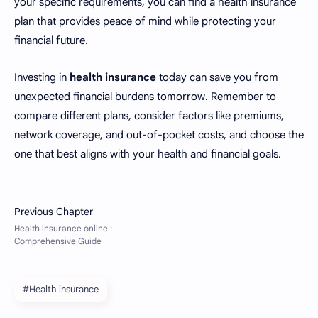
your specific requirements, you can find a health insurance
plan that provides peace of mind while protecting your
financial future.
Investing in
health insurance
today can save you from
unexpected financial burdens tomorrow. Remember to
compare different plans, consider factors like premiums,
network coverage, and out-of-pocket costs, and choose the
one that best aligns with your health and financial goals.
#Health insurance