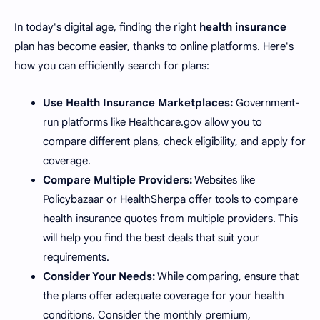
In today's digital age, finding the right
health insurance
plan has become easier, thanks to online platforms. Here's
how you can efficiently search for plans:
Use Health Insurance Marketplaces:
Government-
run platforms like Healthcare.gov allow you to
compare different plans, check eligibility, and apply for
coverage.
Compare Multiple Providers:
Websites like
Policybazaar or HealthSherpa offer tools to compare
health insurance quotes from multiple providers. This
will help you find the best deals that suit your
requirements.
Consider Your Needs:
While comparing, ensure that
the plans offer adequate coverage for your health
conditions. Consider the monthly premium,