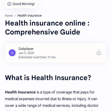
Health insurance
Home
Health insurance online :
Comprehensive Guide
Estimated read time: 17 min
What is Health Insurance?
Health insurance
is a type of coverage that pays for
medical expenses incurred due to illness or injury. It can
cover a wide range of medical services, including doctor