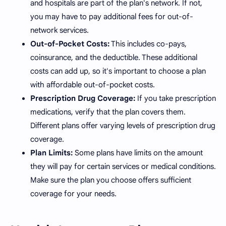
and hospitals are part of the plan's network. If not,
you may have to pay additional fees for out-of-
network services.
Out-of-Pocket Costs:
This includes co-pays,
coinsurance, and the deductible. These additional
costs can add up, so it's important to choose a plan
with affordable out-of-pocket costs.
Prescription Drug Coverage:
If you take prescription
medications, verify that the plan covers them.
Different plans offer varying levels of prescription drug
coverage.
Plan Limits:
Some plans have limits on the amount
they will pay for certain services or medical conditions.
Make sure the plan you choose offers sufficient
coverage for your needs.