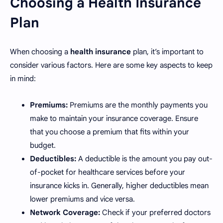
Choosing a Health Insurance
Plan
When choosing a
health insurance
plan, it’s important to
consider various factors. Here are some key aspects to keep
in mind:
Premiums:
Premiums are the monthly payments you
make to maintain your insurance coverage. Ensure
that you choose a premium that fits within your
budget.
Deductibles:
A deductible is the amount you pay out-
of-pocket for healthcare services before your
insurance kicks in. Generally, higher deductibles mean
lower premiums and vice versa.
Network Coverage:
Check if your preferred doctors