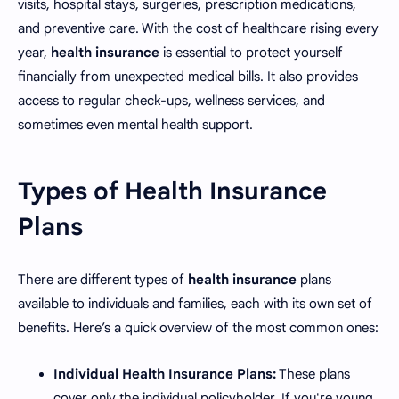
visits, hospital stays, surgeries, prescription medications,
and preventive care. With the cost of healthcare rising every
year,
health insurance
is essential to protect yourself
financially from unexpected medical bills. It also provides
access to regular check-ups, wellness services, and
sometimes even mental health support.
Types of Health Insurance
Plans
There are different types of
health insurance
plans
available to individuals and families, each with its own set of
benefits. Here’s a quick overview of the most common ones:
Individual Health Insurance Plans:
These plans
cover only the individual policyholder. If you're young,