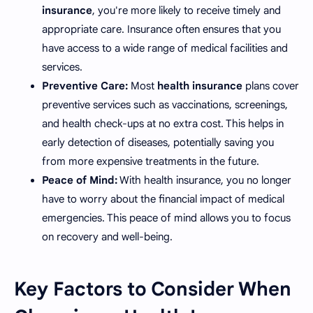
insurance
, you're more likely to receive timely and
appropriate care. Insurance often ensures that you
have access to a wide range of medical facilities and
services.
Preventive Care:
Most
health insurance
plans cover
preventive services such as vaccinations, screenings,
and health check-ups at no extra cost. This helps in
early detection of diseases, potentially saving you
from more expensive treatments in the future.
Peace of Mind:
With health insurance, you no longer
have to worry about the financial impact of medical
emergencies. This peace of mind allows you to focus
on recovery and well-being.
Key Factors to Consider When