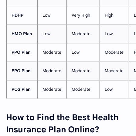
HDHP
Low
Very High
High
HMO Plan
Low
Moderate
Low
PPO Plan
Moderate
Low
Moderate
EPO Plan
Moderate
Moderate
Moderate
POS Plan
Moderate
Moderate
Low
How to Find the Best Health
Insurance Plan Online?