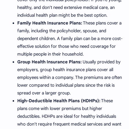
healthy, and don’t need extensive medical care, an
individual health plan might be the best option.
Family Health Insurance Plans:
These plans cover a
family, including the policyholder, spouse, and
dependent children. A family plan can be a more cost-
effective solution for those who need coverage for
multiple people in their household.
Group Health Insurance Plans:
Usually provided by
employers, group health insurance plans cover all
employees within a company. The premiums are often
lower compared to individual plans since the risk is
spread over a larger group.
High-Deductible Health Plans (HDHPs):
These
plans come with lower premiums but higher
deductibles. HDHPs are ideal for healthy individuals
who don’t require frequent medical services and want