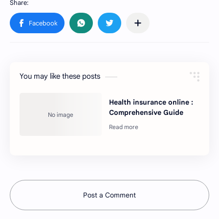
You may like these posts
Health insurance online :
Comprehensive Guide
Post a Comment