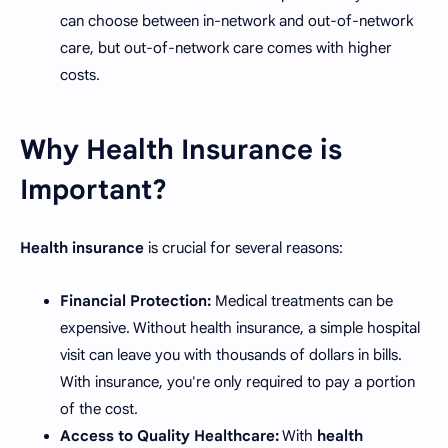
can choose between in-network and out-of-network
care, but out-of-network care comes with higher
costs.
Why Health Insurance is
Important?
Health insurance
is crucial for several reasons:
Financial Protection:
Medical treatments can be
expensive. Without health insurance, a simple hospital
visit can leave you with thousands of dollars in bills.
With insurance, you're only required to pay a portion
of the cost.
Access to Quality Healthcare:
With
health