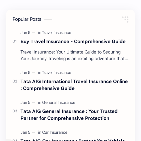
Popular Posts
Buy Travel Insurance - Comprehensive Guide
Travel Insurance: Your Ultimate Guide to Securing
Your Journey Traveling is an exciting adventure that
allows you to explore new cultures, …
Tata AIG International Travel Insurance Online
: Comprehensive Guide
Tata AIG General Insurance : Your Trusted
Partner for Comprehensive Protection