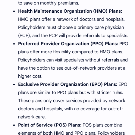
to save on monthly premiums.
Health Maintenance Organization (HMO) Plans:
HMO plans offer a network of doctors and hospitals.
Policyholders must choose a primary care physician
(PCP), and the PCP will provide referrals to specialists.
Preferred Provider Organization (PPO) Plans:
PPO
plans offer more flexibility compared to HMO plans.
Policyholders can visit specialists without referrals and
have the option to see out-of-network providers at a
higher cost.
Exclusive Provider Organization (EPO) Plans:
EPO
plans are similar to PPO plans but with stricter rules.
These plans only cover services provided by network
doctors and hospitals, with no coverage for out-of-
network care.
Point of Service (POS) Plans:
POS plans combine
elements of both HMO and PPO plans. Policyholders