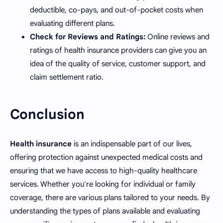
deductible, co-pays, and out-of-pocket costs when
evaluating different plans.
Check for Reviews and Ratings:
Online reviews and
ratings of health insurance providers can give you an
idea of the quality of service, customer support, and
claim settlement ratio.
Conclusion
Health insurance
is an indispensable part of our lives,
offering protection against unexpected medical costs and
ensuring that we have access to high-quality healthcare
services. Whether you're looking for individual or family
coverage, there are various plans tailored to your needs. By
understanding the types of plans available and evaluating