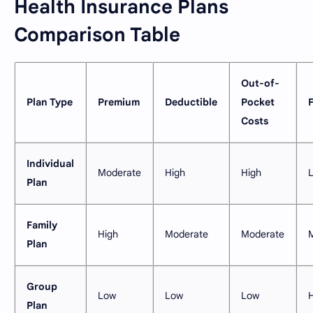
Health Insurance Plans
Comparison Table
Out-of-
Plan Type
Premium
Deductible
Pocket
F
Costs
Individual
Moderate
High
High
Plan
Family
High
Moderate
Moderate
Plan
Group
Low
Low
Low
Plan